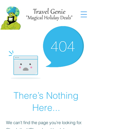
Travel Genie
"Magical Holiday Deals"
There’s Nothing
Here...
We can’t find the page you’re looking for.