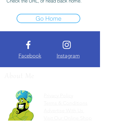
Check the URL, or head back home.
Go Home
Facebook
Instagram
About Me
Privacy Policy
Terms & Conditions
Advertise With Us
Visit Our Online Shop