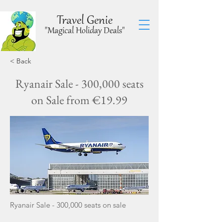
Travel Genie
"Magical Holiday Deals"
< Back
Ryanair Sale - 300,000 seats
on Sale from €19.99
Ryanair Sale - 300,000 seats on sale