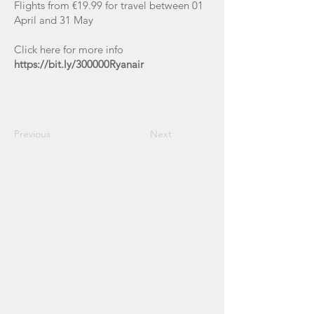
Flights from €19.99 for travel between 01
April and 31 May
Click here for more info
https://bit.ly/300000Ryanair
Previous
Next