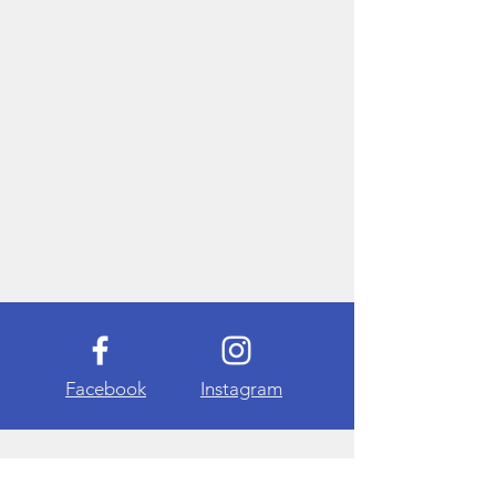
Facebook
Instagram
About Me