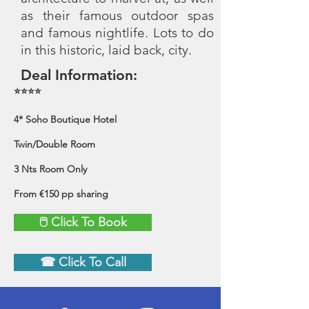
as their famous outdoor spas
and famous nightlife. Lots to do
in this historic, laid back, city.
Deal Information:
⭐⭐⭐⭐
4* Soho Boutique Hotel
Twin/Double Room
3 Nts Room Only
From €150 pp sharing
🖱 Click To Book
☎ Click To Call