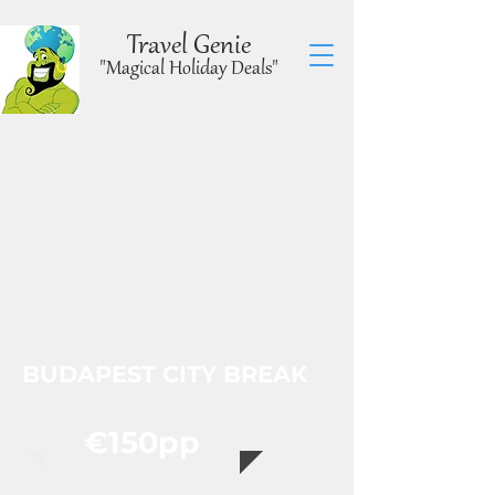
Travel Genie
"Magical Holiday Deals"
BUDAPEST CITY BREAK
€150pp