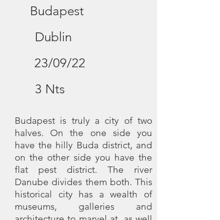
Budapest
Dublin
23/09/22
3 Nts
Budapest is truly a city of two
halves. On the one side you
have the hilly Buda district, and
on the other side you have the
flat pest district. The river
Danube divides them both. This
historical city has a wealth of
museums, galleries and
architecture to marvel at, as well