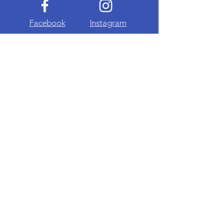
Facebook
Instagram
About Me
Privacy Policy
Terms & Conditions
Advertise With Us
Visit Our Online Shop
Join My Mailing List
Email