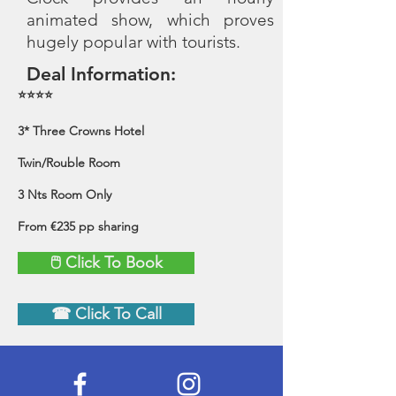
animated show, which proves
hugely popular with tourists.
Deal Information:
⭐⭐⭐⭐
3* Three Crowns Hotel
Twin/Rouble Room
3 Nts Room Only
From €235 pp sharing
🖱 Click To Book
☎ Click To Call