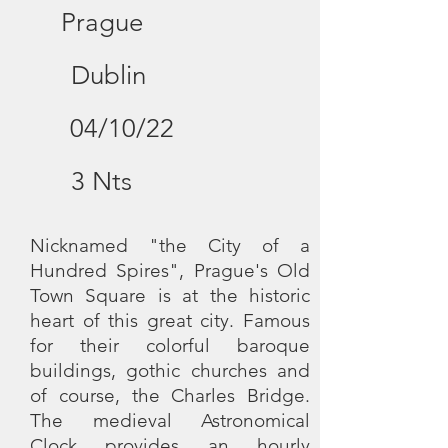
Prague
Dublin
04/10/22
3 Nts
Nicknamed "the City of a
Hundred Spires", Prague's Old
Town Square is at the historic
heart of this great city. Famous
for their colorful baroque
buildings, gothic churches and
of course, the Charles Bridge.
The medieval Astronomical
Clock provides an hourly