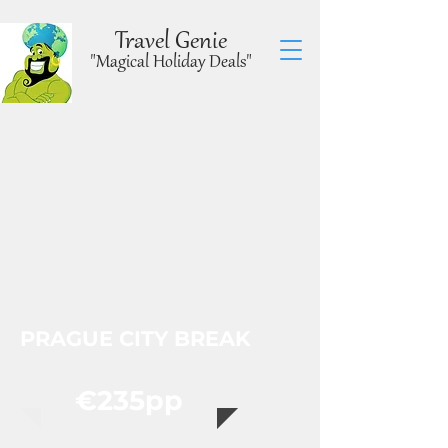
Travel Genie
"Magical Holiday Deals"
PRAGUE CITY BREAK
€235pp