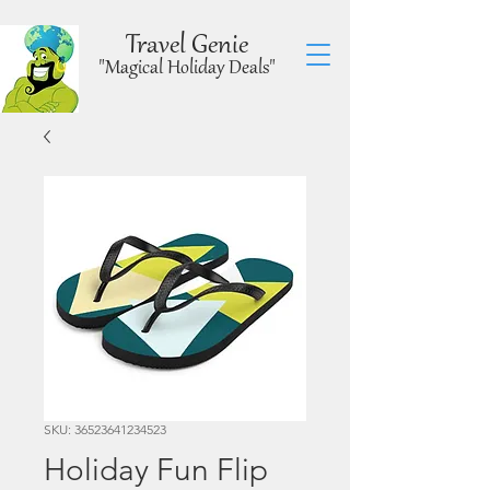
Travel Genie
"Magical Holiday Deals"
SKU: 36523641234523
Holiday Fun Flip