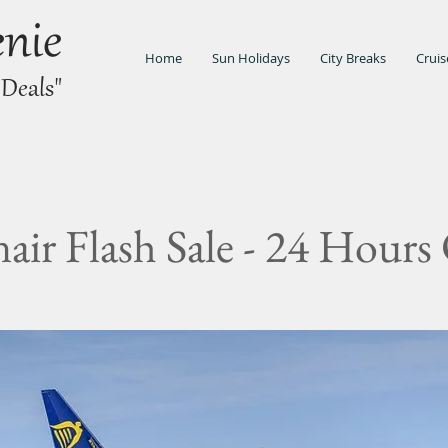
enie
Home
Sun Holidays
City Breaks
Cruis
 Deals"
air Flash Sale - 24 Hours