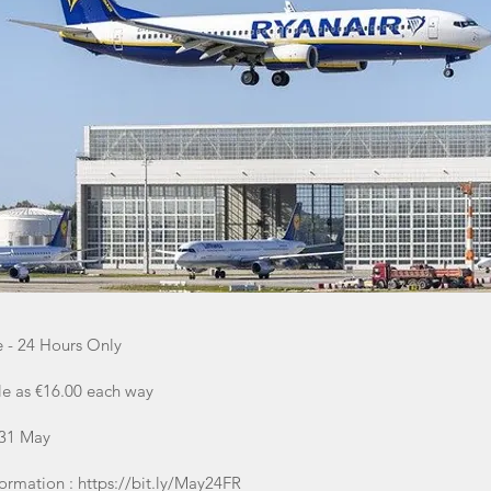
e - 24 Hours Only
tle as €16.00 each way
 31 May
formation :
https://bit.ly/May24FR