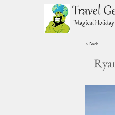
Travel G
"Magical Holiday
< Back
Ryan