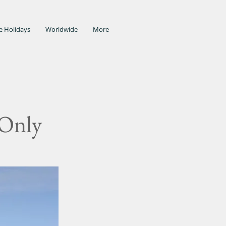
e Holidays
Worldwide
More
 Only