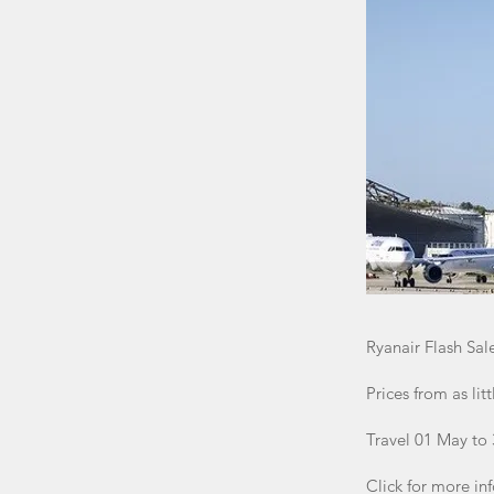
Ryanair Flash Sal
Prices from as lit
Travel 01 May to
Click for more in